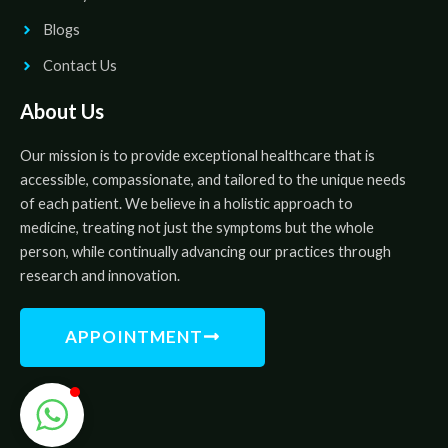
Blogs
Contact Us
About Us
Our mission is to provide exceptional healthcare that is
accessible, compassionate, and tailored to the unique needs
of each patient. We believe in a holistic approach to
medicine, treating not just the symptoms but the whole
person, while continually advancing our practices through
research and innovation.
APPOINTMENT