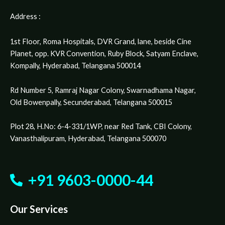
Address :
1st Floor, Roma Hospitals, DVR Grand, lane, beside Cine
Planet, opp. KVR Convention, Ruby Block, Satyam Enclave,
Kompally, Hyderabad, Telangana 500014
Rd Number 5, Ramraj Nagar Colony, Swarnadhama Nagar,
Old Bowenpally, Secunderabad, Telangana 500015
Plot 28, H.No: 6-4-331/1WP, near Red Tank, CBI Colony,
Vanasthalipuram, Hyderabad, Telangana 500070
+91 9603-0000-44
Our Services