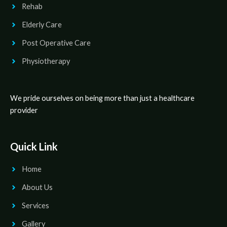
Rehab
Elderly Care
Post Operative Care
Physiotherapy
We pride ourselves on being more than just a healthcare
provider
Quick Link
Home
About Us
Services
Gallery