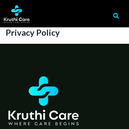
Skip
to
content
Privacy Policy