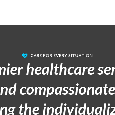
CARE FOR EVERY SITUATION
mier healthcare se
and compassionate
g the individualiz