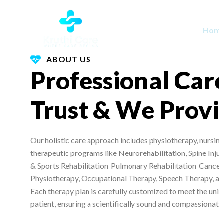
Skip
to
Ho
content
ABOUT US
Professional Car
Trust & We Prov
Our holistic care approach includes physiotherapy, nursin
therapeutic programs like Neurorehabilitation, Spine Inj
& Sports Rehabilitation, Pulmonary Rehabilitation, Cance
Physiotherapy, Occupational Therapy, Speech Therapy, a
Each therapy plan is carefully customized to meet the un
patient, ensuring a scientifically sound and compassiona