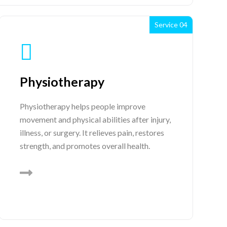
Service 04
Physiotherapy
Physiotherapy helps people improve
movement and physical abilities after injury,
illness, or surgery. It relieves pain, restores
strength, and promotes overall health.