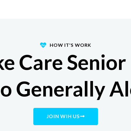
HOW IT'S WORK
e Care Senior
 Generally A
JOIN WIH US